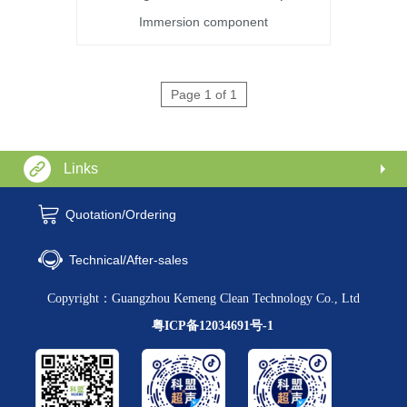
Immersion component
Page 1 of 1
Links
Quotation/Ordering
Technical/After-sales
Copyright：Guangzhou Kemeng Clean Technology Co., Ltd
粤ICP备12034691号-1