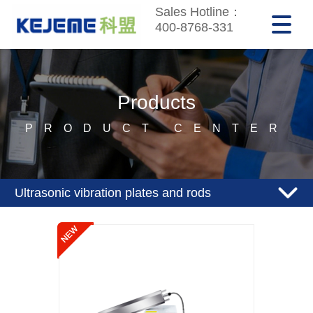
Sales Hotline：
400-8768-331
Products
PRODUCT CENTER
Ultrasonic vibration plates and rods