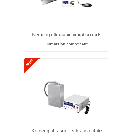
Kemeng ultrasonic vibration rods
Immersion component
Kemeng ultrasonic vibration plate