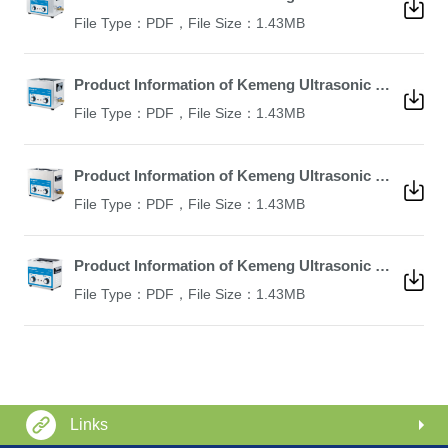
File Type：PDF，File Size：1.43MB
Product Information of Kemeng Ultrasonic Cleaner KM-410B
File Type：PDF，File Size：1.43MB
Product Information of Kemeng Ultrasonic Cleaner KM-36B
File Type：PDF，File Size：1.43MB
Product Information of Kemeng Ultrasonic Cleaner KM-23B
File Type：PDF，File Size：1.43MB
Links