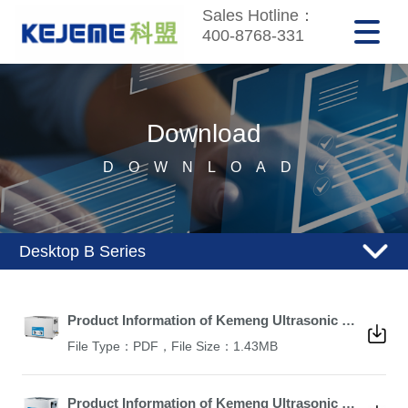
Sales Hotline：
400-8768-331
Download
DOWNLOAD
Desktop B Series
Product Information of Kemeng Ultrasonic Cleaner KM-1030B
File Type：PDF，File Size：1.43MB
Product Information of Kemeng Ultrasonic Cleaner KM-615B