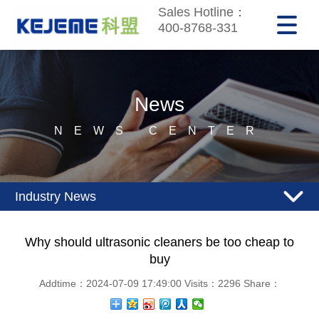
Sales Hotline：
400-8768-331
News
NEWS CENTER
Industry News
Why should ultrasonic cleaners be too cheap to
buy
Addtime：2024-07-09 17:49:00 Visits：2296 Share：