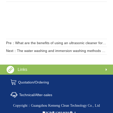
Pre：What are the benefits of using an ultrasonic cleaner for teeth cleaning
Next：The water washing and immersion washing methods of ultrasonic cleaning machines
Links
Quotation/Ordering
Technical/After-sales
Copyright：Guangzhou Kemeng Clean Technology Co., Ltd